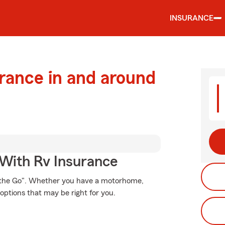
INSURANCE
urance in and around
 With Rv Insurance
n the Go". Whether you have a motorhome,
options that may be right for you.