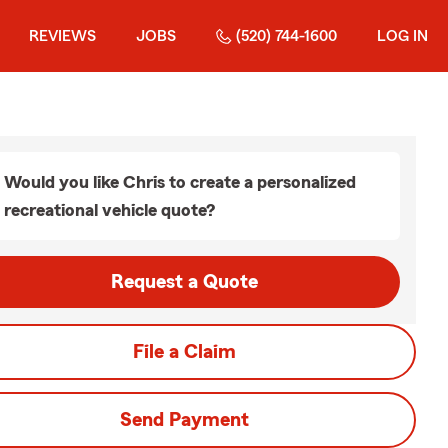
REVIEWS
JOBS
(520) 744-1600
LOG IN
Would you like Chris to create a personalized
recreational vehicle quote?
Request a Quote
File a Claim
Send Payment