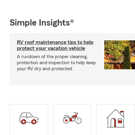
Simple Insights®
RV roof maintenance tips to help
protect your vacation vehicle
A rundown of the proper cleaning,
protection and inspection to help keep
your RV dry and protected.