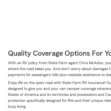
Quality Coverage Options For Y
With an RV policy from State Farm agent Chris McAdoo, you
where the road takes you. And don't worry about damages 
payments for passengers' bills plus roadside assistance to stay 
Enjoy life on the open road with State Farm RV insurance! Our
designed to give you and your van camper coverage whereve
States of America and its territories and possessions and Ca
protection specifically designed for RVs and their unique ri
busy living.