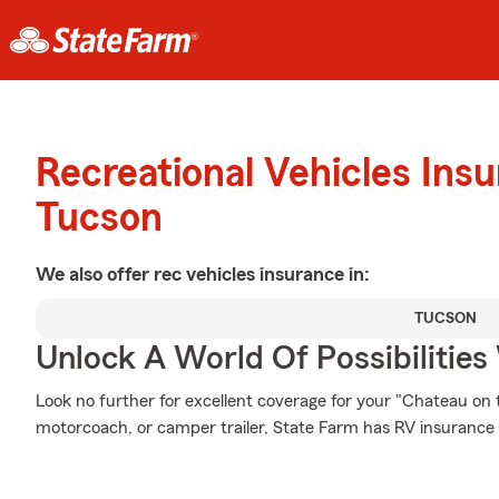
Recreational Vehicles Ins
Tucson
We also offer
rec vehicles
insurance in:
TUCSON
Unlock A World Of Possibilities
Look no further for excellent coverage for your "Chateau o
motorcoach, or camper trailer, State Farm has RV insurance 