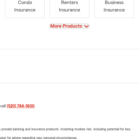
Condo
Renters
Business
Insurance
Insurance
Insurance
View
More Products
 call
(520) 744-1600
.
rovide banking and insurance products. Investing involves risk, including potential for loss.
advisor for advice regarding your personal circumstances.