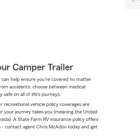
our Camper Trailer
 can help ensure you're covered no matter
from accidents; choose between medical
safe on all of life's journeys.
 recreational vehicle policy coverages are
r your journey takes you (meaning the United
nada). A State Farm RV insurance policy offers
sks - contact agent Chris McAdoo today and get