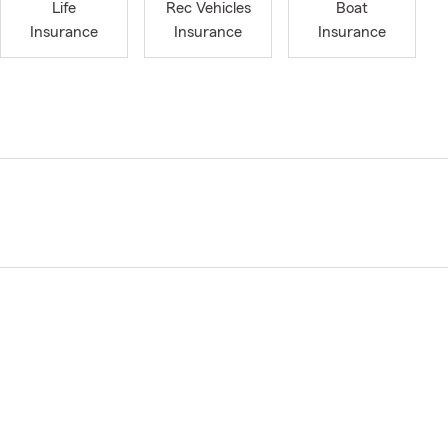
Life
Rec Vehicles
Boat
Insurance
Insurance
Insurance