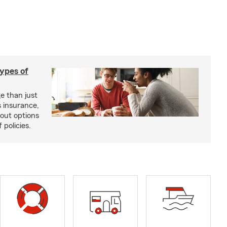
types of
e than just
 insurance,
bout options
 policies.