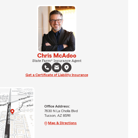
Chris McAdoo
State Farm® Insurance Agent
Get a Certificate of Liability Insurance
Office Address:
7630 N La Cholla Blvd
Tucson, AZ 85741
Map & Directions