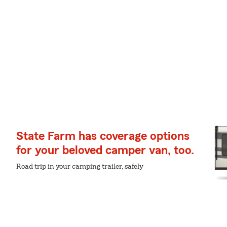
State Farm has coverage options
for your beloved camper van, too.
Road trip in your camping trailer, safely