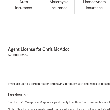
Auto
Motorcycle
Homeowners
Insurance
Insurance
Insurance
Agent License for Chris McAdoo
AZ-1800002915
If you are using a screen reader and having difficulty with this website please
Disclosures
State Farm VP Management Corp. is a separate entity from those State Farm entities which p
Neither State Farm nor its agents provide tax or legal advice. Please consult a tax or legal 