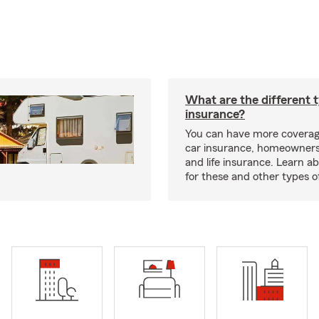
What are the different 
insurance?
You can have more coverag
car insurance, homeowners
and life insurance. Learn a
for these and other types of