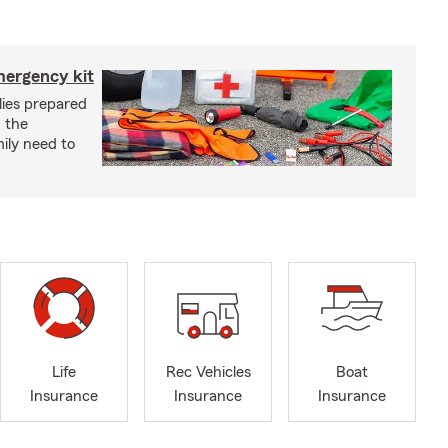
mergency kit
lies prepared
 the
ily need to
Life
Rec Vehicles
Boat
Insurance
Insurance
Insurance