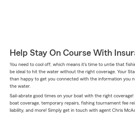
Help Stay On Course With Insu
You need to cool off, which means it's time to untie that fish
be ideal to hit the water without the right coverage. Your 
than happy to get you connected with the information you ne
the water.
Sail-abrate good times on your boat with the right coverage!
boat coverage, temporary repairs, fishing tournament fee 
liability, and more! Simply get in touch with agent Chris McAd