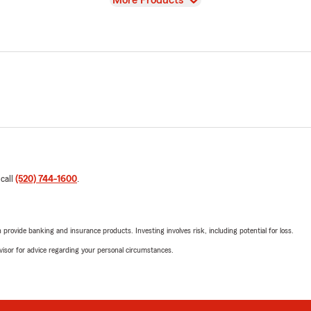
More Products
 call
(520) 744-1600
.
rovide banking and insurance products. Investing involves risk, including potential for loss.
advisor for advice regarding your personal circumstances.