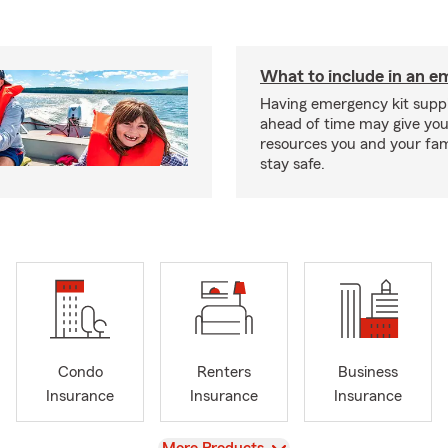
What to include in an e
Having emergency kit supp
ahead of time may give you
resources you and your fam
stay safe.
Condo
Renters
Business
Insurance
Insurance
Insurance
View