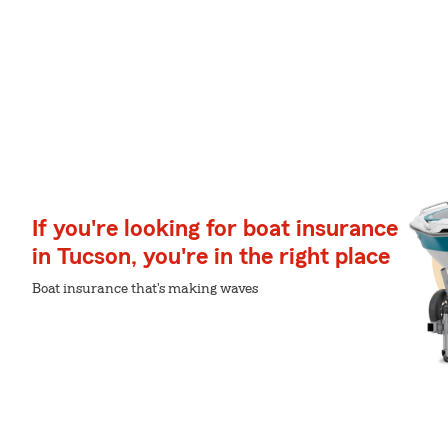
If you're looking for boat insurance
in Tucson, you're in the right place
Boat insurance that's making waves