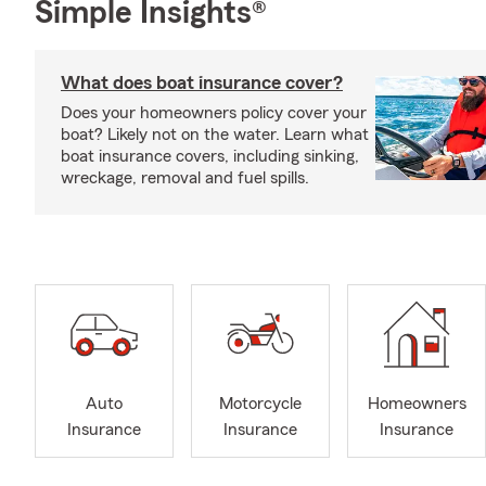
Simple Insights®
What does boat insurance cover?
Does your homeowners policy cover your
boat? Likely not on the water. Learn what
boat insurance covers, including sinking,
wreckage, removal and fuel spills.
Auto
Motorcycle
Homeowners
Insurance
Insurance
Insurance