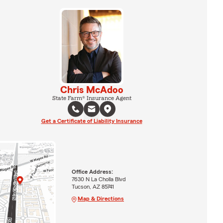
Chris McAdoo
State Farm® Insurance Agent
Get a Certificate of Liability Insurance
Office Address:
7630 N La Cholla Blvd
Tucson, AZ 85741
Map & Directions