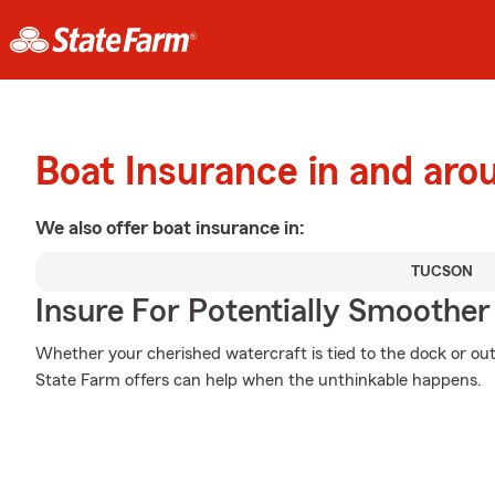
Boat Insurance in and ar
We also offer
boat
insurance in:
TUCSON
Insure For Potentially Smoother 
Whether your cherished watercraft is tied to the dock or out
State Farm offers can help when the unthinkable happens.