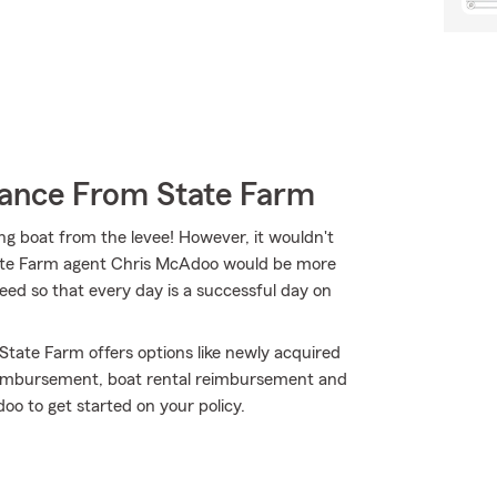
rance From State Farm
ing boat from the levee! However, it wouldn't
State Farm agent Chris McAdoo would be more
ed so that every day is a successful day on
 State Farm offers options like newly acquired
reimbursement, boat rental reimbursement and
oo to get started on your policy.