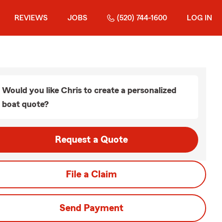
REVIEWS
JOBS
(520) 744-1600
LOG IN
Would you like Chris to create a personalized
boat quote?
Request a Quote
File a Claim
Send Payment