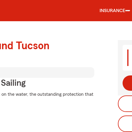
INSURANCE
ound Tucson
Sailing
 on the water, the outstanding protection that