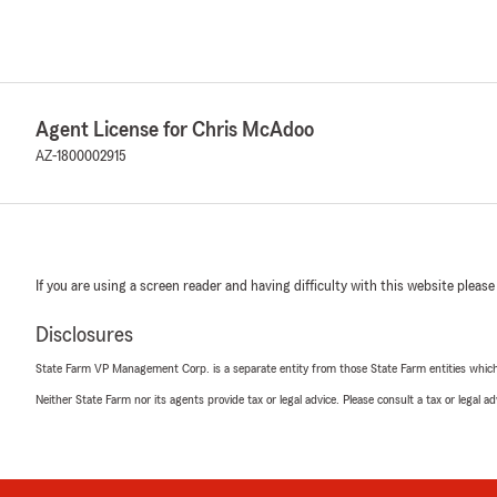
Agent License for Chris McAdoo
AZ-1800002915
If you are using a screen reader and having difficulty with this website please
Disclosures
State Farm VP Management Corp. is a separate entity from those State Farm entities which p
Neither State Farm nor its agents provide tax or legal advice. Please consult a tax or legal 